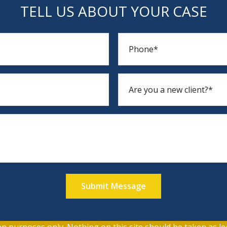
TELL US ABOUT YOUR CASE