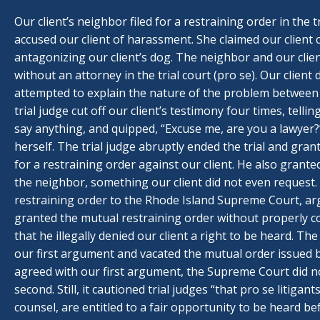
Our client’s neighbor filed for a restraining order in the 
accused our client of harassment. She claimed our client c
antagonizing our client’s dog. The neighbor and our cli
without an attorney in the trial court (pro se). Our client
attempted to explain the nature of the problem between
trial judge cut off our client’s testimony four times, telli
say anything, and quipped, “Excuse me, are you a lawyer?
herself. The trial judge abruptly ended the trial and gra
for a restraining order against our client. He also grante
the neighbor, something our client did not even request
restraining order to the Rhode Island Supreme Court, arg
granted the mutual restraining order without properly c
that he illegally denied our client a right to be heard. 
our first argument and vacated the mutual order issued by
agreed with our first argument, the Supreme Court did n
second. Still, it cautioned trial judges “that pro se litigan
counsel, are entitled to a fair opportunity to be heard be