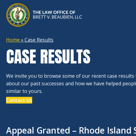
Home
»
Case Results
CASE RESULTS
We invite you to browse some of our recent case results
about our past successes and how we have helped people
similar to yours.
Contact Us
Appeal Granted – Rhode Island