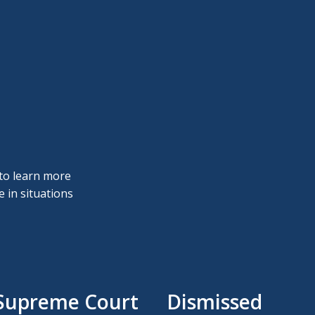
 to learn more
 in situations
 Supreme Court
Dismissed