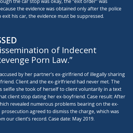
hough the car stop was okay, the “exit order” was
Because the evidence was obtained only after the police
to exit his car, the evidence must be suppressed.
SSED
issemination of Indecent
“Revenge Porn Law.”
accused by her partner’s ex-girlfriend of illegally sharing
rlfriend. Client and the ex-girlfriend had never met. The
 selfie she took of herself to client voluntarily in a text
 client stop dating her ex-boyfriend. Case result: After
which revealed numerous problems bearing on the ex-
he prosecution agreed to dismiss the charge, which was
m our client’s record. Case date: May 2019.