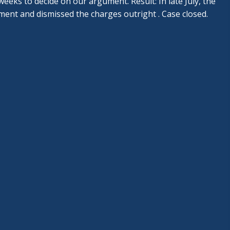
eeks to decide on our argument. Result: In late July, the
ent and dismissed the charges outright . Case closed.