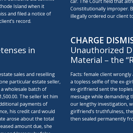
car. The Court held that alt
Rhode Island when it
Constitutionally improper. 
ss and filed a notice of
illegally ordered our client 
lient’s record.
CHARGE DISMI
tenses in
Unauthorized D
Material – the 
estate sales and reselling
Facts: female client wrongly 
ne particular estate seller,
a topless selfie of the ex-gi
 a wholesale batch of
ex-girlfriend sent the topless
500.00. The seller let him
message while demanding that
dditional payments of
our lengthy investigation, 
nce, his credit card would
girlfriend’s truthfulness, t
ute arose about the total
then sealed permanently fro
creased amount due, she