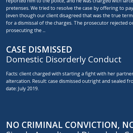
reported him to the police, and he was charged with larce
pretenses. We tried to resolve the case by offering to p
(even though our client disagreed that was the true term
for a dismissal of the charges. The prosecutor rejected o
prosecuting the ...
CASE DISMISSED
Domestic Disorderly Conduct
Facts: client charged with starting a fight with her partner
altercation. Result: case dismissed outright and sealed fr
date: July 2019.
NO CRIMINAL CONVICTION, N