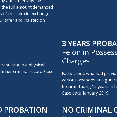
ny and larceny by false
ay the full amount demanded
s of the sale) in exchange
ur offer and insisted on
3 YEARS PROBA
Felon in Possess
Charges
 resulting in a physical
om her criminal record. Case
Facts: client, who had previo
various weapons at a gun ra
firearm- facing 15 years in f
Case date: January 2019.
O PROBATION
NO CRIMINAL 