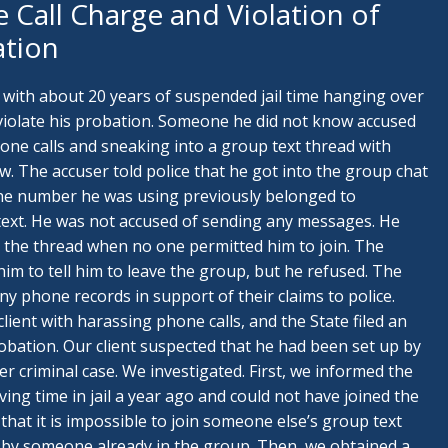
 Call Charge and Violation of
ation
 with about 20 years of suspended jail time hanging over
 violate his probation. Someone he did not know accused
ne calls and sneaking into a group text thread with
. The accuser told police that he got into the group chat
the number he was using previously belonged to
ext. He was not accused of sending any messages. He
 the thread when no one permitted him to join. The
 him to tell him to leave the group, but he refused. The
y phone records in support of their claims to police.
 client with harassing phone calls, and the State filed an
robation. Our client suspected that he had been set up by
er criminal case. We investigated. First, we informed the
ving time in jail a year ago and could not have joined the
hat it is impossible to join someone else’s group text
 by someone already in the group. Then, we obtained a