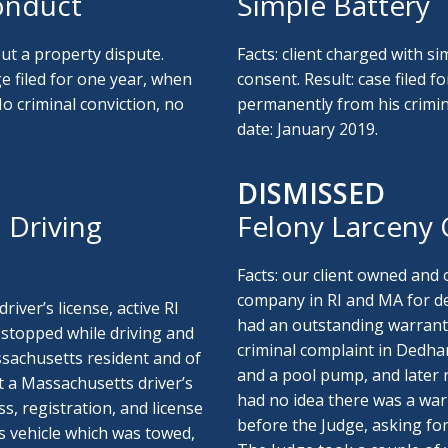
onduct
Simple Battery
ut a property dispute.
Facts: client charged with si
ge filed for one year, when
consent. Result: case filed f
o criminal conviction, no
permanently from his crimina
date: January 2019.
DISMISSED
 Driving
Felony Larceny
Facts: our client owned and
company in RI and MA for dec
river’s license, active RI
had an outstanding warrant 
s stopped while driving and
criminal complaint in Dedham
ssachusetts resident and of
and a pool pump, and later 
t a Massachusetts driver’s
had no idea there was a warr
, registration, and license
before the Judge, asking for
s vehicle which was towed,