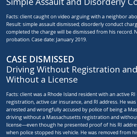
Simple Assault and Disorderly C
Facts: client caught on video arguing with a neighbor abo
Result: simple assault dismissed; disorderly conduct char
completed the charge will be dismissed from his record. N
probation. Case date: January 2019.
CASE DISMISSED
Driving Without Registration and
Without a License
Facts: client was a Rhode Island resident with an active RI d
registration, active car insurance, and RI address. He wa
arrested and wrongfully accused by police of being a Ma
driving without a Massachusetts registration and withou
license—even though he presented proof of his RI address
when police stopped his vehicle. He was removed from hi