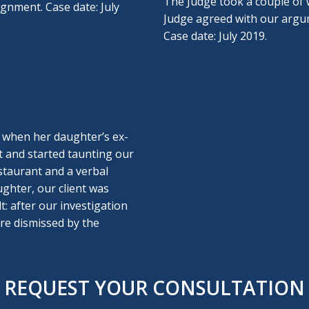
The Judge took a couple of w
aignment. Case date: July
Judge agreed with our argum
Case date: July 2019.
r when her daughter’s ex-
t and started taunting our
staurant and a verbal
ughter, our client was
t: after our investigation
ere dismissed by the
REQUEST YOUR CONSULTATION