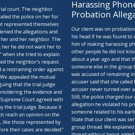
Harassing Phone
trial court. The neighbor
Probation Alleg
alled the police on her for
ent represented themselves
Our client was on probation
 denied the allegations and
his head if he was found to
 her and her neighbor. The
him of making harassing pho
ng her he did not want her to
other people he did not know
” when she tried to explain
about a year ago and that 
nted the neighbor’s request
someone else in the group t
d a restraining order against
was accused of remaining in
. We appealed the mutual
accuser said that she called
uing that the trial judge
accuser never turned over an
onsidering the evidence and
Still, the police charged our
The Supreme Court agreed with
allegation he violated his p
 the trial judge. Because it
someone related to his earli
ot reach an opinion on the
State that our client was ser
ts, like those represented by
group thread. We explained t
fore their cases are decided.”
thread without being added