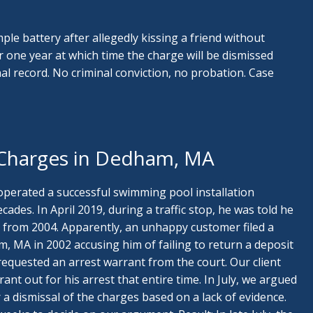
mple battery after allegedly kissing a friend without
or one year at which time the charge will be dismissed
l record. No criminal conviction, no probation. Case
 Charges in Dedham, MA
 operated a successful swimming pool installation
ades. In April 2019, during a traffic stop, he was told he
from 2004. Apparently, an unhappy customer filed a
, MA in 2002 accusing him of failing to return a deposit
requested an arrest warrant from the court. Our client
ant out for his arrest that entire time. In July, we argued
 a dismissal of the charges based on a lack of evidence.