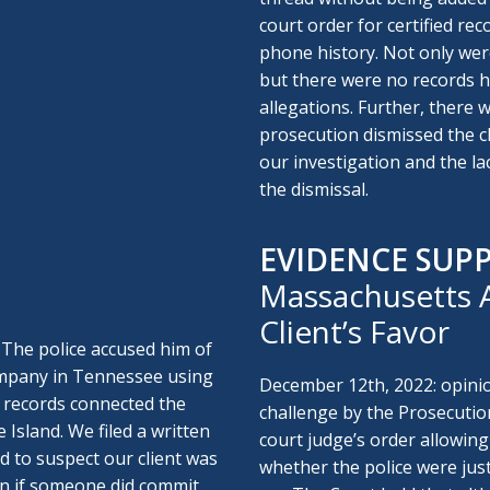
court order for certified rec
phone history. Not only were
but there were no records he
allegations. Further, there 
prosecution dismissed the c
our investigation and the lac
the dismissal.
EVIDENCE SUP
Massachusetts A
Client’s Favor
 The police accused him of
company in Tennessee using
December 12th, 2022: opini
 records connected the
challenge by the Prosecutio
 Island. We filed a written
court judge’s order allowing
d to suspect our client was
whether the police were just
en if someone did commit