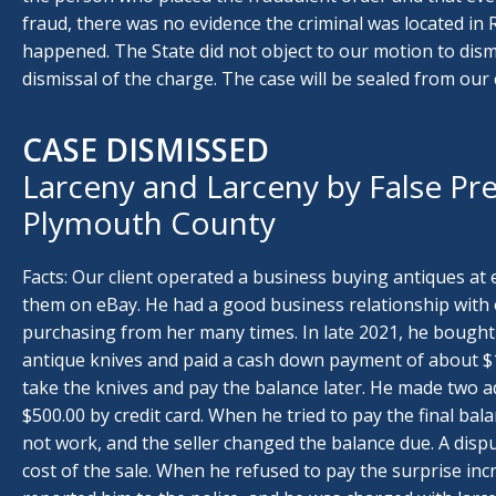
fraud, there was no evidence the criminal was located in 
happened. The State did not object to our motion to dismi
dismissal of the charge. The case will be sealed from our c
CASE DISMISSED
Larceny and Larceny by False Pre
Plymouth County
Facts: Our client operated a business buying antiques at 
them on eBay. He had a good business relationship with o
purchasing from her many times. In late 2021, he bought
antique knives and paid a cash down payment of about $1,
take the knives and pay the balance later. He made two a
$500.00 by credit card. When he tried to pay the final bala
not work, and the seller changed the balance due. A disp
cost of the sale. When he refused to pay the surprise in