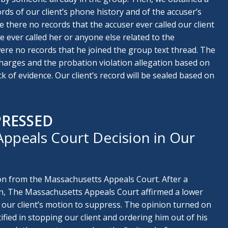
ords of our client’s phone history and of the accuser’s
 there no records that the accuser ever called our client
 ever called her or anyone else related to the
were no records that he joined the group text thread. The
harges and the probation violation allegation based on
k of evidence. Our client’s record will be sealed based on
PRESSED
ppeals Court Decision in Our
on from the Massachusetts Appeals Court. After a
n, The Massachusetts Appeals Court affirmed a lower
 our client’s motion to suppress. The opinion turned on
ified in stopping our client and ordering him out of his