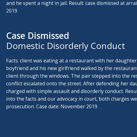
and he spent a night in jail. Result: case dismissed at arr
2019.
Case Dismissed
Domestic Disorderly Conduct
Facts: client was eating at a restaurant with her daughte
boyfriend and his new girlfriend walked by the restauran
client through the windows. The pair stepped into the re
conflict escalated onto the street. After defending her da
charged with simple assault and disorderly conduct. Resul
into the facts and our advocacy in court, both charges w
prosecution. Case date: November 2019.