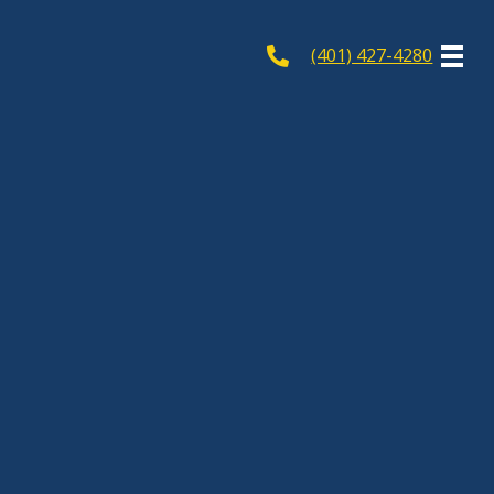
(401) 427-4280