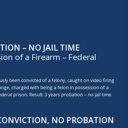
TION – NO JAIL TIME
ion of a Firearm – Federal
usly been convicted of a felony, caught on video firing
nge, charged with being a felon in possession of a
ederal prison. Result: 3 years probation – no jail time.
CONVICTION, NO PROBATION