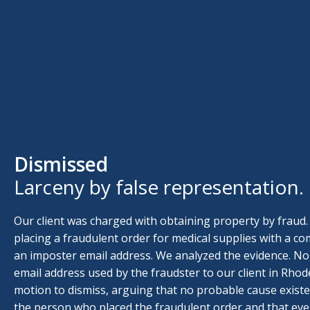
Dismissed
Larceny by false representation.
Our client was charged with obtaining property by fraud.
placing a fraudulent order for medical supplies with a 
an imposter email address. We analyzed the evidence. No
email address used by the fraudster to our client in Rhode
motion to dismiss, arguing that no probable cause existe
the person who placed the fraudulent order and that ev